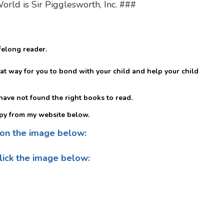
ld is Sir Pigglesworth, Inc. ###
felong reader.
at way for you to bond with your child and help your child
t have not found the right books to read.
py from my website below.
 on the image below:
lick the image below: