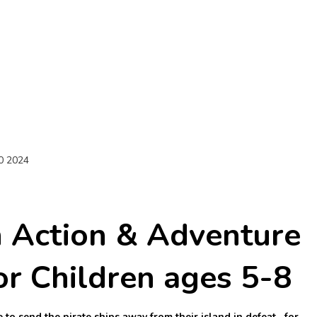
0 2024
h Action & Adventure
or Children ages 5-8
 to send the pirate ships away from their island in defeat…for