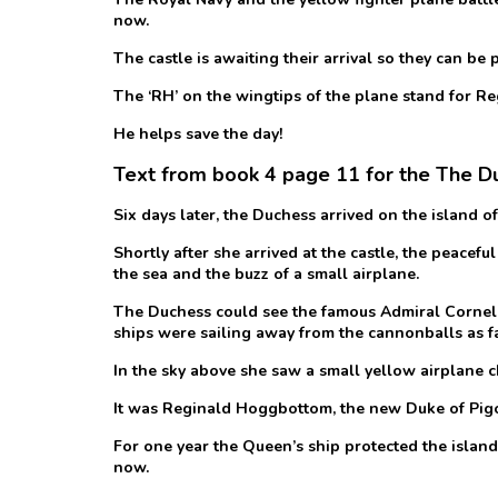
now.
The castle is awaiting their arrival so they can be 
The ‘RH’ on the wingtips of the plane stand for 
He helps save the day!
Text from book 4 page 11 for the The Duk
Six days later, the Duchess arrived on the island of
Shortly after she arrived at the castle, the peace
the sea and the buzz of a small airplane.
The Duchess could see the famous Admiral Corneli
ships were sailing away from the cannonballs as fa
In the sky above she saw a small yellow airplane c
It was Reginald Hoggbottom, the new Duke of Pigon
For one year the Queen’s ship protected the island 
now.