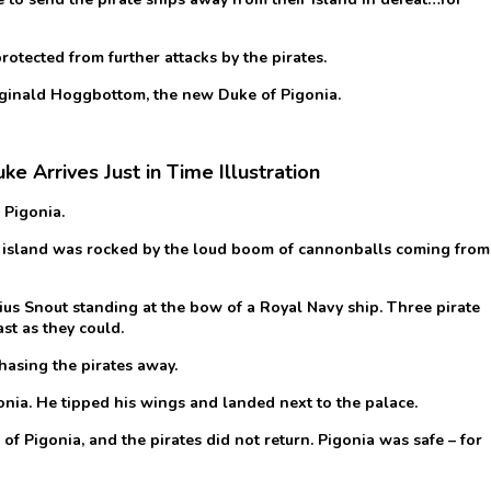
protected from further attacks by the pirates.
Reginald Hoggbottom, the new Duke of Pigonia.
e Arrives Just in Time Illustration
 Pigonia.
ful island was rocked by the loud boom of cannonballs coming from
us Snout standing at the bow of a Royal Navy ship. Three pirate
st as they could.
hasing the pirates away.
ia. He tipped his wings and landed next to the palace.
of Pigonia, and the pirates did not return. Pigonia was safe – for