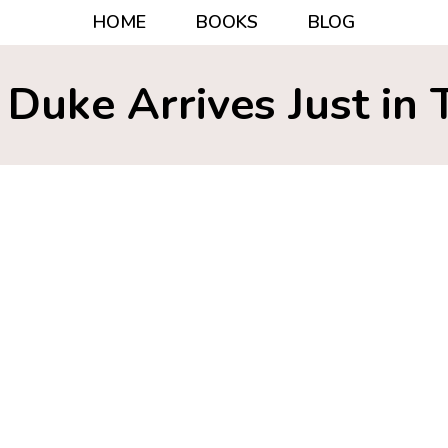
HOME
BOOKS
BLOG
 Duke Arrives Just in 