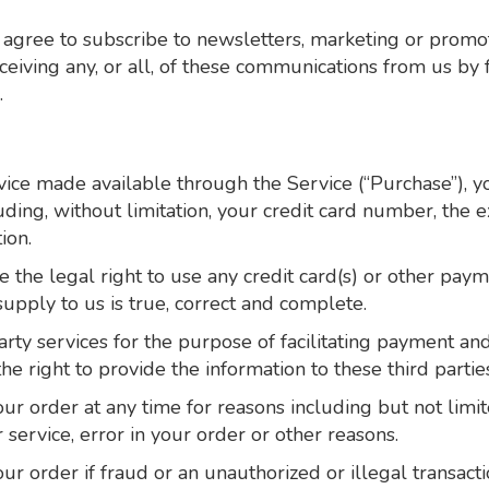
 agree to subscribe to newsletters, marketing or promo
iving any, or all, of these communications from us by 
.
vice made available through the Service (“Purchase”), 
ding, without limitation, your credit card number, the ex
ion.
e the legal right to use any credit card(s) or other pay
supply to us is true, correct and complete.
rty services for the purpose of facilitating payment an
e right to provide the information to these third parties
r order at any time for reasons including but not limited
r service, error in your order or other reasons.
ur order if fraud or an unauthorized or illegal transacti