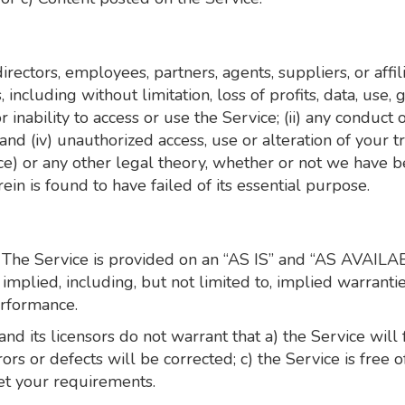
irectors, employees, partners, agents, suppliers, or affilia
including without limitation, loss of profits, data, use, 
r inability to access or use the Service; (ii) any conduct 
; and (iv) unauthorized access, use or alteration of your
nce) or any other legal theory, whether or not we have b
in is found to have failed of its essential purpose.
sk. The Service is provided on an “AS IS” and “AS AVAILA
mplied, including, but not limited to, implied warranties
erformance.
, and its licensors do not warrant that a) the Service wil
rrors or defects will be corrected; c) the Service is fre
eet your requirements.