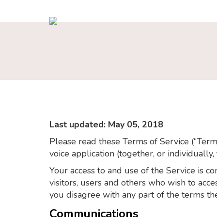
Last updated: May 05, 2018
Please read these Terms of Service (“Terms
voice application (together, or individually,
Your access to and use of the Service is 
visitors, users and others who wish to acc
you disagree with any part of the terms th
Communications