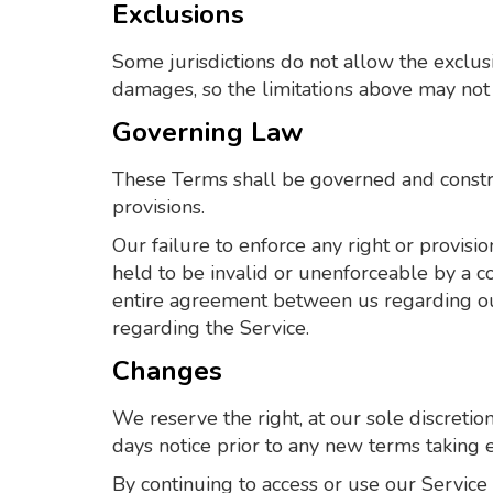
Exclusions
Some jurisdictions do not allow the exclusio
damages, so the limitations above may not 
Governing Law
These Terms shall be governed and construe
provisions.
Our failure to enforce any right or provisio
held to be invalid or unenforceable by a co
entire agreement between us regarding o
regarding the Service.
Changes
We reserve the right, at our sole discretion
days notice prior to any new terms taking e
By continuing to access or use our Service