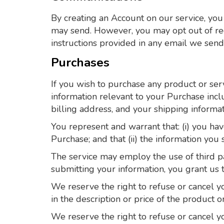
By creating an Account on our service, you
may send. However, you may opt out of rece
instructions provided in any email we send
Purchases
If you wish to purchase any product or ser
information relevant to your Purchase inclu
billing address, and your shipping informat
You represent and warrant that: (i) you hav
Purchase; and that (ii) the information you 
The service may employ the use of third pa
submitting your information, you grant us th
We reserve the right to refuse or cancel you
in the description or price of the product o
We reserve the right to refuse or cancel yo