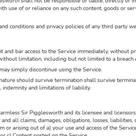
worth shall not be responsible or liable, directly or in
ith use of or reliance on any such content, goods or ser
d conditions and privacy policies of any third party web 
nd bar access to the Service immediately, without prior
ithout limitation, including but not limited to a breach 
 may simply discontinue using the Service.
nature should survive termination shall survive terminati
indemnity and limitations of liability.
rmless Sir Pigglesworth and its licensee and licensors,
 and all claims, damages, obligations, losses, liabilities
from or arising out of a) your use and access of the Serv
or c) Content posted on the Service.