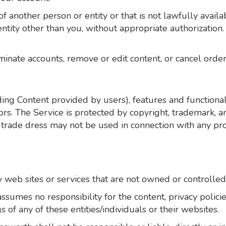
another person or entity or that is not lawfully availab
 entity other than you, without appropriate authorizati
minate accounts, remove or edit content, or cancel orders
ding Content provided by users), features and functional
ors. The Service is protected by copyright, trademark, 
trade dress may not be used in connection with any pro
y web sites or services that are not owned or controlle
sumes no responsibility for the content, privacy policies
 of any of these entities/individuals or their websites.