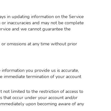
ys in updating information on the Service
rs or inaccuracies and may not be complete
Service and we cannot guarantee the
 or omissions at any time without prior
information you provide us is accurate,
the immediate termination of your account
not limited to the restriction of access to
ons that occur under your account and/or
us immediately upon becoming aware of any