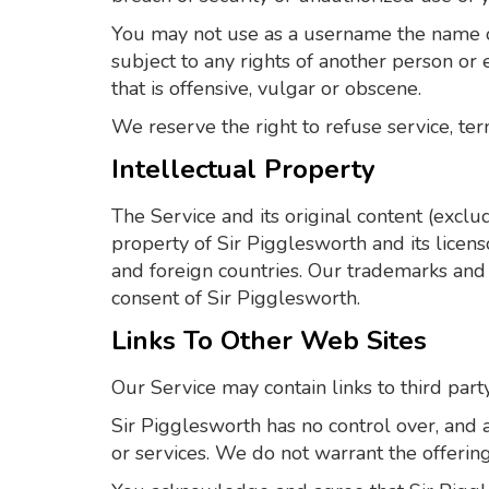
You may not use as a username the name of 
subject to any rights of another person or
that is offensive, vulgar or obscene.
We reserve the right to refuse service, ter
Intellectual Property
The Service and its original content (exclu
property of Sir Pigglesworth and its licens
and foreign countries. Our trademarks and 
consent of Sir Pigglesworth.
Links To Other Web Sites
Our Service may contain links to third part
Sir Pigglesworth has no control over, and as
or services. We do not warrant the offerings