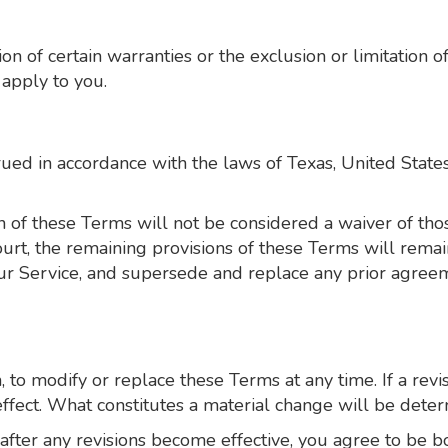
n of certain warranties or the exclusion or limitation of 
apply to you.
d in accordance with the laws of Texas, United States, 
n of these Terms will not be considered a waiver of those
urt, the remaining provisions of these Terms will remai
ur Service, and supersede and replace any prior agre
, to modify or replace these Terms at any time. If a revi
ffect. What constitutes a material change will be deter
 after any revisions become effective, you agree to be b