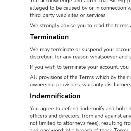
You acknowledge and agree that Sir Piggles
alleged to be caused by or in connection w
third party web sites or services.
We strongly advise you to read the terms an
Termination
We may terminate or suspend your account a
discretion, for any reason whatsoever and w
If you wish to terminate your account, you
All provisions of the Terms which by their 
ownership provisions, warranty disclaimers, 
Indemnification
You agree to defend, indemnify and hold ha
officers and directors, from and against any
not limited to attorney’s fees), resulting 
and password; b) a breach of these Terms, 