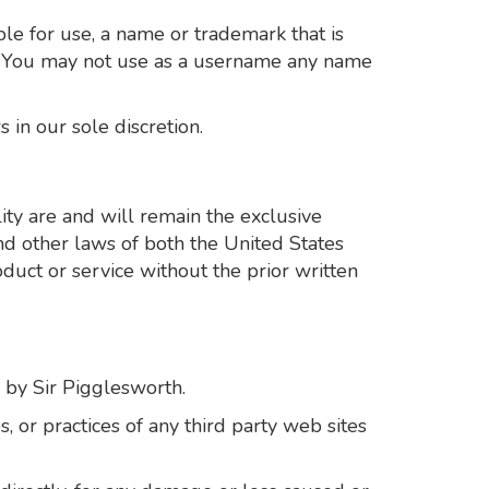
le for use, a name or trademark that is
on. You may not use as a username any name
 in our sole discretion.
ity are and will remain the exclusive
and other laws of both the United States
duct or service without the prior written
d by Sir Pigglesworth.
, or practices of any third party web sites