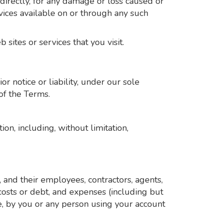
directly, for any damage or loss caused or
vices available on or through any such
sites or services that you visit.
 notice or liability, under our sole
of the Terms.
on, including, without limitation,
 and their employees, contractors, agents,
, costs or debt, and expenses (including but
ice, by you or any person using your account