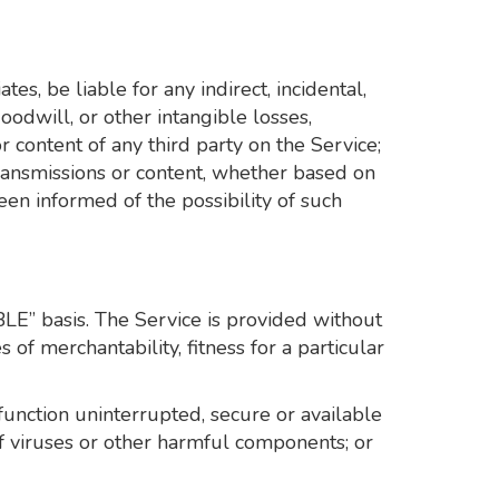
tes, be liable for any indirect, incidental,
goodwill, or other intangible losses,
or content of any third party on the Service;
 transmissions or content, whether based on
een informed of the possibility of such
BLE” basis. The Service is provided without
 of merchantability, fitness for a particular
l function uninterrupted, secure or available
e of viruses or other harmful components; or