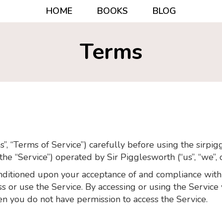
HOME
BOOKS
BLOG
Terms
”, “Terms of Service”) carefully before using the sirpi
 the “Service”) operated by Sir Pigglesworth (“us”, “we”, o
conditioned upon your acceptance of and compliance wit
ess or use the Service. By accessing or using the Servic
en you do not have permission to access the Service.