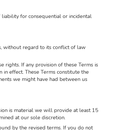
liability for consequential or incidental
without regard to its conflict of law
 rights. If any provision of these Terms is
n in effect. These Terms constitute the
ements we might have had between us
sion is material we will provide at least 15
mined at our sole discretion.
ound by the revised terms. If you do not