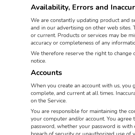
Availability, Errors and Inaccu
We are constantly updating product and se
and in our advertising on other web sites.
or current. Products or services may be mi
accuracy or completeness of any informati
We therefore reserve the right to change or
notice.
Accounts
When you create an account with us, you gu
complete, and current at all times. Inaccu
on the Service.
You are responsible for maintaining the con
your computer and/or account. You agree to 
password, whether your password is with o
breach of security or unauthorized use of 