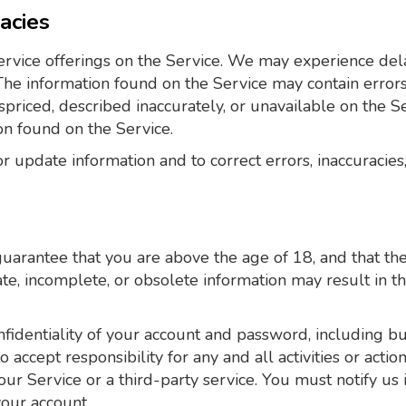
racies
rvice offerings on the Service. We may experience dela
 The information found on the Service may contain erro
spriced, described inaccurately, or unavailable on the 
on found on the Service.
 update information and to correct errors, inaccuracies,
arantee that you are above the age of 18, and that the 
rate, incomplete, or obsolete information may result in 
fidentiality of your account and password, including but 
accept responsibility for any and all activities or acti
ur Service or a third-party service. You must notify 
your account.