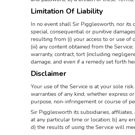
Limitation Of Liability
In no event shall Sir Pigglesworth, nor its d
special, consequential or punitive damages, 
resulting from (i) your access to or use of o
(iii) any content obtained from the Service
warranty, contract, tort (including neglige
damage, and even if a remedy set forth here
Disclaimer
Your use of the Service is at your sole ri
warranties of any kind, whether express or i
purpose, non-infringement or course of p
Sir Pigglesworth its subsidiaries, affiliates
at any particular time or location; b) any e
d) the results of using the Service will m