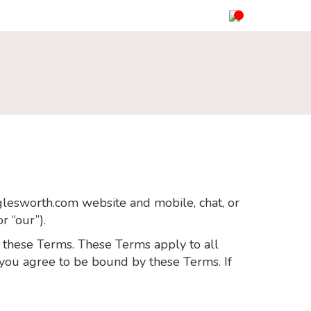
gglesworth.com website and mobile, chat, or
r “our”).
h these Terms. These Terms apply to all
e you agree to be bound by these Terms. If