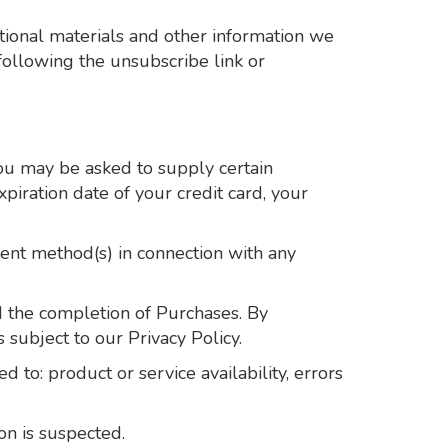
tional materials and other information we
following the unsubscribe link or
you may be asked to supply certain
piration date of your credit card, your
ment method(s) in connection with any
d the completion of Purchases. By
 subject to our Privacy Policy.
 to: product or service availability, errors
on is suspected.