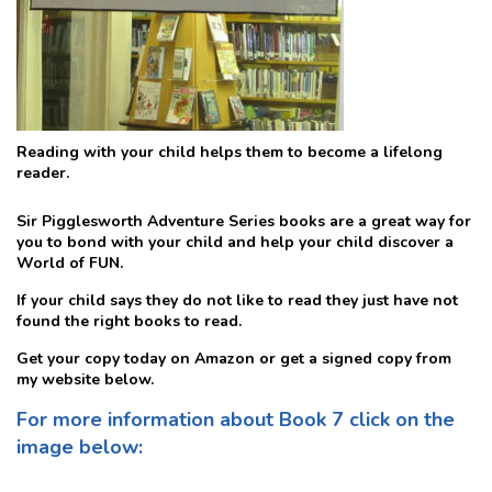
Reading with your child helps them to become a lifelong
reader.
Sir Pigglesworth Adventure Series books are a great way for
you to bond with your child and help your child discover a
World of FUN.
If your child says they do not like to read they just have not
found the right books to read.
Get your copy today on Amazon or get a signed copy from
my website below.
For more information about Book 7 click on the
image below: