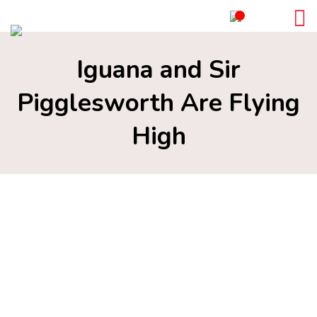
Iguana and Sir
Pigglesworth Are Flying
High