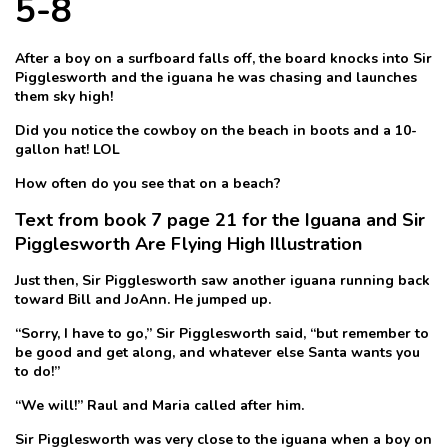
5-8
After a boy on a surfboard falls off, the board knocks into Sir
Pigglesworth and the iguana he was chasing and launches
them sky high!
Did you notice the cowboy on the beach in boots and a 10-
gallon hat! LOL
How often do you see that on a beach?
Text from book 7 page 21 for the Iguana and Sir
Pigglesworth Are Flying High Illustration
Just then, Sir Pigglesworth saw another iguana running back
toward Bill and JoAnn. He jumped up.
“Sorry, I have to go,” Sir Pigglesworth said, “but remember to
be good and get along, and whatever else Santa wants you
to do!”
“We will!” Raul and Maria called after him.
Sir Pigglesworth was very close to the iguana when a boy on