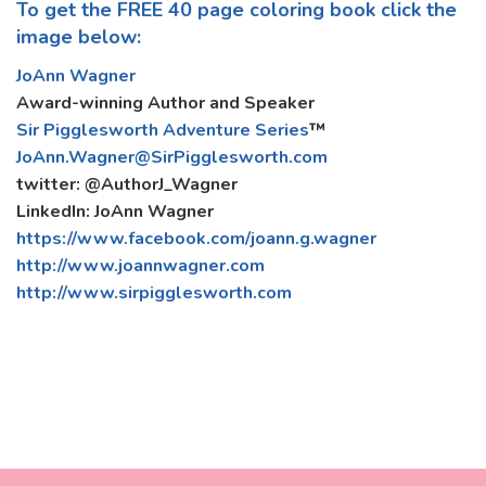
To get the FREE 40 page coloring book click the
image below:
JoAnn Wagner
Award-winning Author and Speaker
Sir Pigglesworth Adventure Series
™
JoAnn.Wagner@SirPigglesworth.com
twitter: @AuthorJ_Wagner
LinkedIn: JoAnn Wagner
https://www.facebook.com/joann.g.wagner
http://www.joannwagner.com
http://www.sirpigglesworth.com