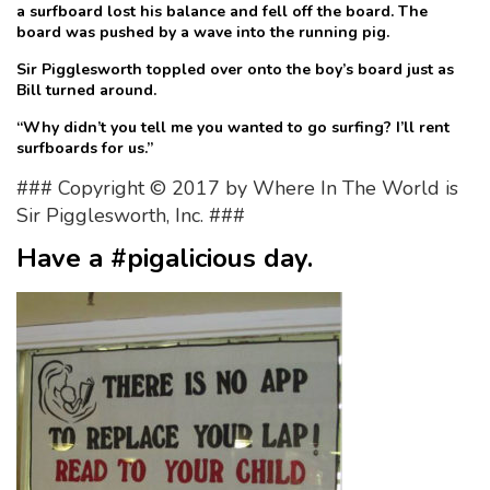
a surfboard lost his balance and fell off the board. The
board was pushed by a wave into the running pig.
Sir Pigglesworth toppled over onto the boy’s board just as
Bill turned around.
“Why didn’t you tell me you wanted to go surfing? I’ll rent
surfboards for us.”
### Copyright © 2017 by Where In The World is
Sir Pigglesworth, Inc. ###
Have a #pigalicious day.