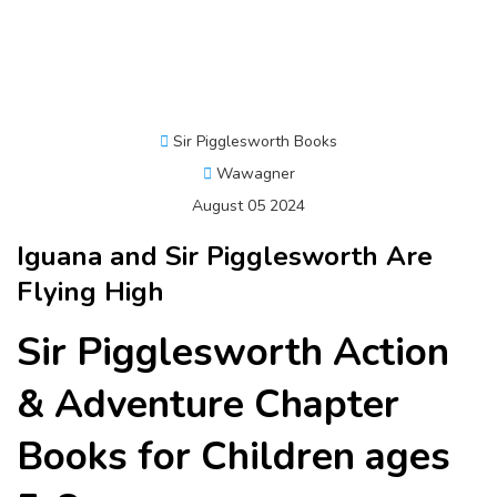
Sir Pigglesworth Books
Wawagner
August 05 2024
Iguana and Sir Pigglesworth Are
Flying High
Sir Pigglesworth Action
& Adventure Chapter
Books for Children ages